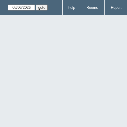
Help
Rooms
Report