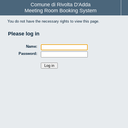
Comune di Rivolta D'Adda
Meeting Room Booking System
You do not have the necessary rights to view this page.
Please log in
Name:
Password: