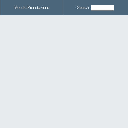
Modulo Prenotazione
Search: