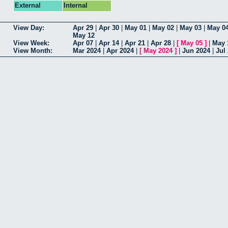
External
Internal
View Day:
Apr 29
|
Apr 30
|
May 01
|
May 02
|
May 03
|
May 0
May 12
View Week:
Apr 07
|
Apr 14
|
Apr 21
|
Apr 28
|
[
May 05
]
|
May 
View Month:
Mar 2024
|
Apr 2024
|
[
May 2024
]
|
Jun 2024
|
Jul