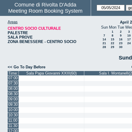
Comune di Rivolta D'Adda
Meeting Room Booking System
Areas
April 
Sun
Mon
Tue
We
CENTRO SOCIO CULTURALE
1
2
3
PALESTRE
7
8
9
10
SALA PROVE
14
15
16
17
ZONA BENESSERE - CENTRO SOCIO
21
22
23
24
28
29
30
Sund
<< Go To Day Before
Time:
Sala Papa Giovanni XXIII(60)
Sala I. Montanelli(2
07:00
07:30
08:00
08:30
09:00
09:30
10:00
10:30
11:00
11:30
12:00