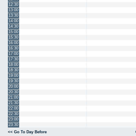
12:30
13:00
13:30
14:00
14:30
15:00
15:30
16:00
16:30
17:00
17:30
18:00
18:30
19:00
19:30
20:00
20:30
21:00
21:30
22:00
22:30
23:00
23:30
<< Go To Day Before