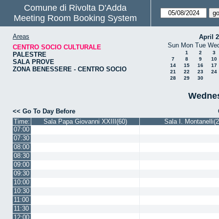
Comune di Rivolta D'Adda
Meeting Room Booking System
Areas
April 
Sun
Mon
Tue
We
CENTRO SOCIO CULTURALE
1
2
3
PALESTRE
7
8
9
10
SALA PROVE
14
15
16
17
ZONA BENESSERE - CENTRO SOCIO
21
22
23
24
28
29
30
Wednes
<< Go To Day Before
Time:
Sala Papa Giovanni XXIII(60)
Sala I. Montanelli(2
07:00
07:30
08:00
08:30
09:00
09:30
10:00
10:30
11:00
11:30
12:00