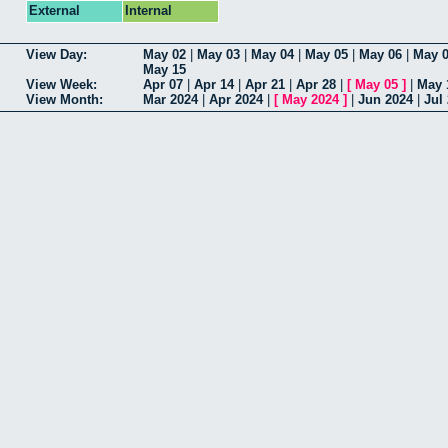
External
Internal
View Day:
May 02
|
May 03
|
May 04
|
May 05
|
May 06
|
May 
May 15
View Week:
Apr 07
|
Apr 14
|
Apr 21
|
Apr 28
|
[
May 05
]
|
May 
View Month:
Mar 2024
|
Apr 2024
|
[
May 2024
]
|
Jun 2024
|
Jul