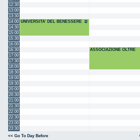
12:30
13:00
13:30
14:00
UNIVERSITA' DEL BENESSERE
14:30
15:00
15:30
16:00
16:30
ASSOCIAZIONE OLTRE
17:00
17:30
18:00
18:30
19:00
19:30
20:00
20:30
21:00
21:30
22:00
22:30
23:00
23:30
<< Go To Day Before