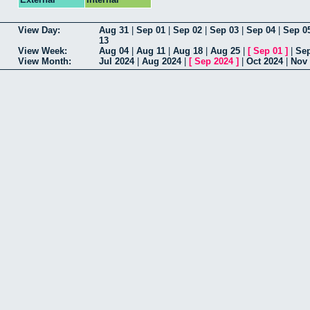
View Day:
Aug 31
|
Sep 01
|
Sep 02
|
Sep 03
|
Sep 04
|
Sep 0
13
View Week:
Aug 04
|
Aug 11
|
Aug 18
|
Aug 25
|
[
Sep 01
]
|
Sep
View Month:
Jul 2024
|
Aug 2024
|
[
Sep 2024
]
|
Oct 2024
|
Nov 