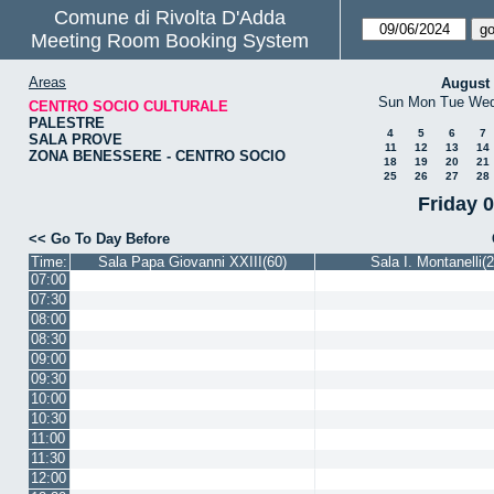
Comune di Rivolta D'Adda
Meeting Room Booking System
Areas
August
Sun
Mon
Tue
We
CENTRO SOCIO CULTURALE
PALESTRE
4
5
6
7
SALA PROVE
11
12
13
14
ZONA BENESSERE - CENTRO SOCIO
18
19
20
21
25
26
27
28
Friday 
<< Go To Day Before
Time:
Sala Papa Giovanni XXIII(60)
Sala I. Montanelli(2
07:00
07:30
08:00
08:30
09:00
09:30
10:00
10:30
11:00
11:30
12:00