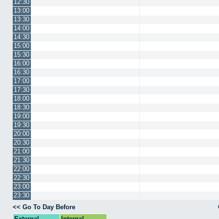
12:30
13:00
13:30
14:00
14:30
15:00
15:30
16:00
16:30
17:00
17:30
18:00
18:30
19:00
19:30
20:00
20:30
21:00
21:30
22:00
22:30
23:00
23:30
<< Go To Day Before
External
Internal