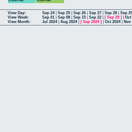
View Day:
Sep 24
|
Sep 25
|
Sep 26
|
Sep 27
|
Sep 28
|
Sep 2
View Week:
Sep 01
|
Sep 08
|
Sep 15
|
Sep 22
|
[
Sep 29
]
|
Oct
View Month:
Jul 2024
|
Aug 2024
|
[
Sep 2024
]
|
Oct 2024
|
Nov 