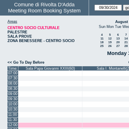
Comune di Rivolta D'Adda
Meeting Room Booking System
Areas
August
Sun
Mon
Tue
We
CENTRO SOCIO CULTURALE
PALESTRE
4
5
6
7
SALA PROVE
11
12
13
14
ZONA BENESSERE - CENTRO SOCIO
18
19
20
21
25
26
27
28
Monday 
<< Go To Day Before
Time:
Sala Papa Giovanni XXIII(60)
Sala I. Montanelli(2
07:00
07:30
08:00
08:30
09:00
09:30
10:00
10:30
11:00
11:30
12:00