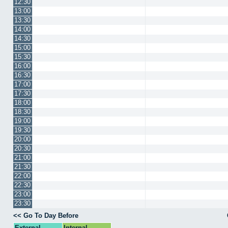
12:30
13:00
13:30
14:00
14:30
15:00
15:30
16:00
16:30
17:00
17:30
18:00
18:30
19:00
19:30
20:00
20:30
21:00
21:30
22:00
22:30
23:00
23:30
<< Go To Day Before
External
Internal