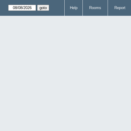
Help
Rooms
Report