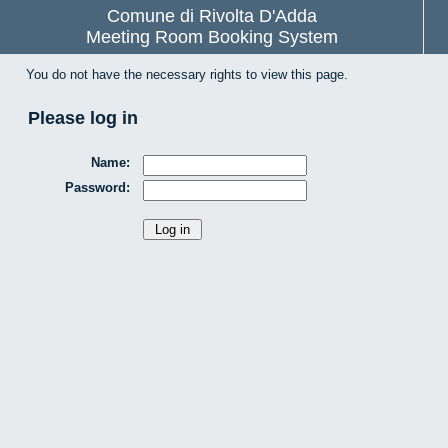
Comune di Rivolta D'Adda
Meeting Room Booking System
You do not have the necessary rights to view this page.
Please log in
Name:
Password: