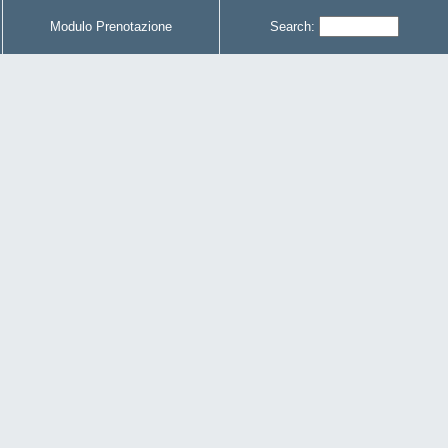
Modulo Prenotazione
Search: