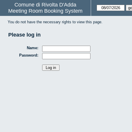
Comune di Rivolta D'Adda
Meeting Room Booking System
You do not have the necessary rights to view this page.
Please log in
Name:
Password: