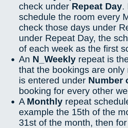
check under
Repeat Day
.
schedule the room every 
check those days under Re
under Repeat Day, the sch
of each week as the first 
An
N_Weekly
repeat is th
that the bookings are onl
is entered under
Number 
booking for every other we
A
Monthly
repeat schedule
example the 15th of the mon
31st of the month, then fo