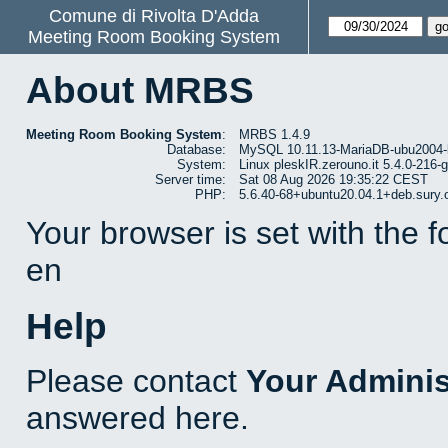
Comune di Rivolta D'Adda
Meeting Room Booking System
About MRBS
Meeting Room Booking System
:
MRBS 1.4.9
Database:
MySQL 10.11.13-MariaDB-ubu2004-
System:
Linux pleskIR.zerouno.it 5.4.0-216
Server time:
Sat 08 Aug 2026 19:35:22 CEST
PHP:
5.6.40-68+ubuntu20.04.1+deb.sury.
Your browser is set with the 
en
Help
Please contact
Your Adminis
answered here.