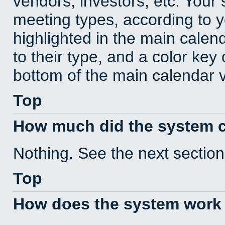
vendors, investors, etc. Your s
meeting types, according to 
highlighted in the main calen
to their type, and a color key 
bottom of the main calendar 
Top
How much did the system 
Nothing. See the next section
Top
How does the system work 