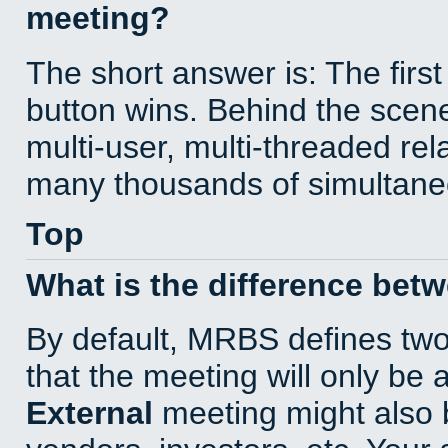
meeting?
The short answer is: The first
button wins. Behind the scene
multi-user, multi-threaded re
many thousands of simultane
Top
What is the difference bet
By default, MRBS defines tw
that the meeting will only be
External
meeting might also 