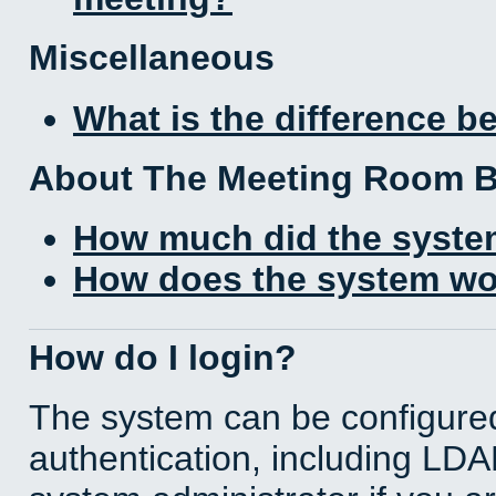
Miscellaneous
What is the difference 
About The Meeting Room 
How much did the syste
How does the system wo
How do I login?
The system can be configured
authentication, including LD