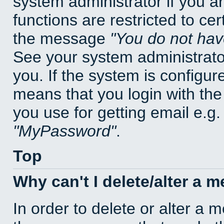
system administrator if you a
functions are restricted to cer
the message
You do not have
See your system administrator 
you. If the system is configur
means that you login with t
you use for getting email e.g
MyPassword
.
Top
Why can't I delete/alter a 
In order to delete or alter a 