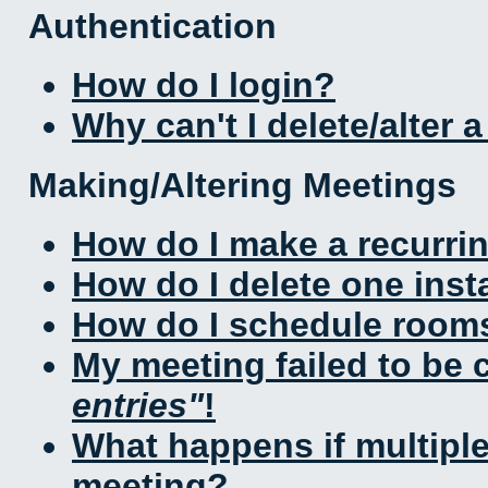
Authentication
How do I login?
Why can't I delete/alter 
Making/Altering Meetings
How do I make a recurri
How do I delete one inst
How do I schedule rooms 
My meeting failed to be
entries
!
What happens if multipl
meeting?