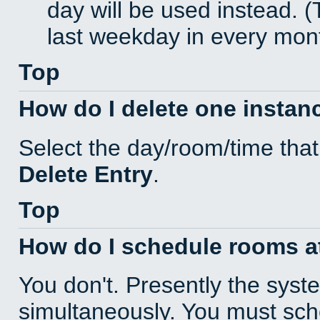
day will be used instead. (
last weekday in every mon
Top
How do I delete one instan
Select the day/room/time that
Delete Entry
.
Top
How do I schedule rooms at 
You don't. Presently the sys
simultaneously. You must sc