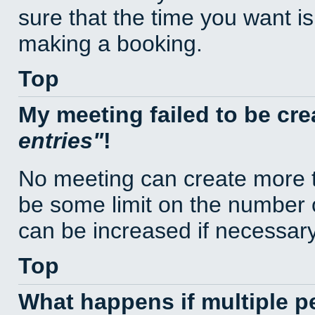
sure that the time you want is
making a booking.
Top
My meeting failed to be cr
entries
!
No meeting can create more t
be some limit on the number 
can be increased if necessary
Top
What happens if multiple 