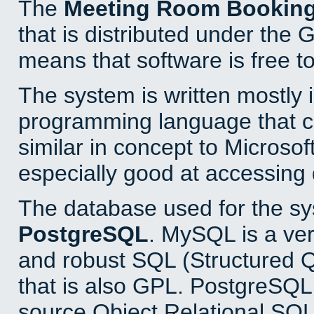
The
Meeting Room Bookin
that is distributed under the
means that software is free to
The system is written mostly 
programming language that 
similar in concept to Microsof
especially good at accessing
The database used for the sy
PostgreSQL
. MySQL is a ver
and robust SQL (Structured 
that is also GPL. PostgreSQL 
source Object Relational SQL