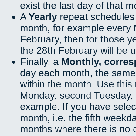
exist the last day of that 
A
Yearly
repeat schedules
month, for example every M
February, then for those y
the 28th February will be 
Finally, a
Monthly, corre
day each month, the same 
within the month. Use this 
Monday, second Tuesday, o
example. If you have select
month, i.e. the fifth weekd
months where there is no c