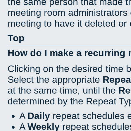
the same person that made th
meeting room administrators o
meeting to have it deleted or
Top
How do I make a recurring
Clicking on the desired time 
Select the appropriate
Repea
at the same time, until the
Re
determined by the Repeat Ty
A
Daily
repeat schedules e
A
Weekly
repeat schedules