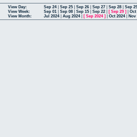
View Day:
Sep 24
|
Sep 25
|
Sep 26
|
Sep 27
|
Sep 28
|
Sep 2
View Week:
Sep 01
|
Sep 08
|
Sep 15
|
Sep 22
|
[
Sep 29
]
|
Oct
View Month:
Jul 2024
|
Aug 2024
|
[
Sep 2024
]
|
Oct 2024
|
Nov 