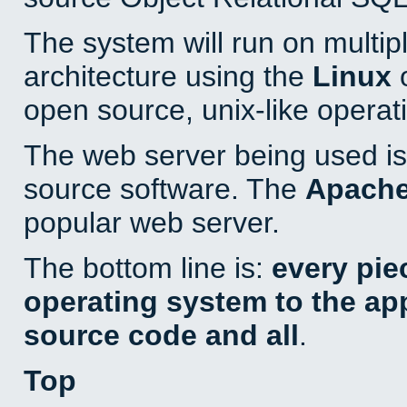
The system will run on multip
architecture using the
Linux
o
open source, unix-like operat
The web server being used is 
source software. The
Apach
popular web server.
The bottom line is:
every pie
operating system to the appl
source code and all
.
Top