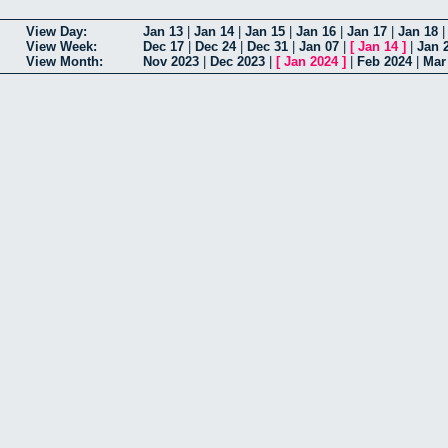
View Day:
Jan 13
|
Jan 14
|
Jan 15
|
Jan 16
|
Jan 17
|
Jan 18
View Week:
Dec 17
|
Dec 24
|
Dec 31
|
Jan 07
|
[
Jan 14
]
|
Jan 
View Month:
Nov 2023
|
Dec 2023
|
[
Jan 2024
]
|
Feb 2024
|
Mar