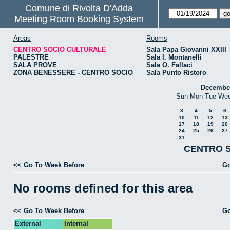
Comune di Rivolta D'Adda
Meeting Room Booking System
Areas
Rooms
CENTRO SOCIO CULTURALE
Sala Papa Giovanni XXIII
PALESTRE
Sala I. Montanelli
SALA PROVE
Sala O. Fallaci
ZONA BENESSERE - CENTRO SOCIO
Sala Punto Ristoro
Decembe
Sun
Mon
Tue
We
3
4
5
6
10
11
12
13
17
18
19
20
24
25
26
27
31
CENTRO S
<< Go To Week Before
Go
No rooms defined for this area
<< Go To Week Before
Go
External
Internal