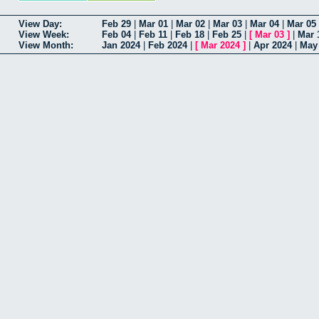
View Day:
Feb 29
|
Mar 01
|
Mar 02
|
Mar 03
|
Mar 04
|
Mar 05
View Week:
Feb 04
|
Feb 11
|
Feb 18
|
Feb 25
|
[
Mar 03
]
|
Mar 
View Month:
Jan 2024
|
Feb 2024
|
[
Mar 2024
]
|
Apr 2024
|
May