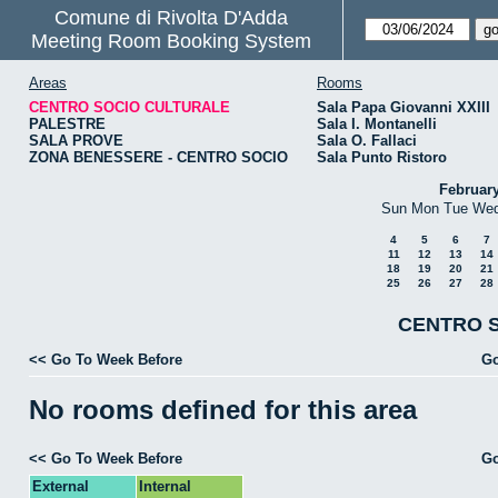
Comune di Rivolta D'Adda
Meeting Room Booking System
Areas
Rooms
CENTRO SOCIO CULTURALE
Sala Papa Giovanni XXIII
PALESTRE
Sala I. Montanelli
SALA PROVE
Sala O. Fallaci
ZONA BENESSERE - CENTRO SOCIO
Sala Punto Ristoro
Februar
Sun
Mon
Tue
We
4
5
6
7
11
12
13
14
18
19
20
21
25
26
27
28
CENTRO S
<< Go To Week Before
Go
No rooms defined for this area
<< Go To Week Before
Go
External
Internal