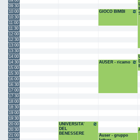
09:00
09:30
10:00
GIOCO BIMBI
10:30
11:00
11:30
12:00
12:30
13:00
13:30
14:00
14:30
AUSER - ricamo
15:00
15:30
16:00
16:30
17:00
17:30
18:00
18:30
19:00
19:30
20:00
UNIVERSITA'
DEL
20:30
BENESSERE
21:00
Auser - gruppo
lettura