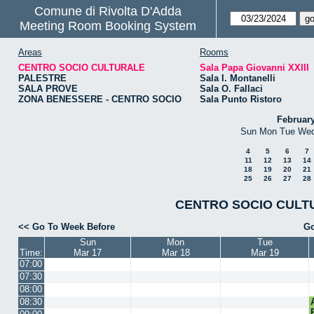
Comune di Rivolta D'Adda
Meeting Room Booking System
Areas
Rooms
CENTRO SOCIO CULTURALE
Sala Papa Giovanni XXIII
PALESTRE
Sala I. Montanelli
SALA PROVE
Sala O. Fallaci
ZONA BENESSERE - CENTRO SOCIO
Sala Punto Ristoro
Februar
Sun
Mon
Tue
We
4
5
6
7
11
12
13
14
18
19
20
21
25
26
27
28
CENTRO SOCIO CULTURA
<< Go To Week Before
Go
Sun
Mon
Tue
Time:
Mar 17
Mar 18
Mar 19
07:00
07:30
08:00
08:30