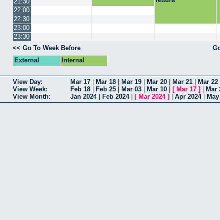
21:30
22:00
22:30
23:00
23:30
<< Go To Week Before
Go
External
Internal
View Day:
Mar 17
|
Mar 18
|
Mar 19
|
Mar 20
|
Mar 21
|
Mar 22
View Week:
Feb 18
|
Feb 25
|
Mar 03
|
Mar 10
|
[
Mar 17
]
|
Mar 
View Month:
Jan 2024
|
Feb 2024
|
[
Mar 2024
]
|
Apr 2024
|
May