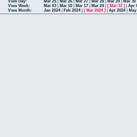
View Day:
Mar 25
|
Mar 26
|
Mar 27
|
Mar 28
|
Mar 29
|
Mar 30
View Week:
Mar 03
|
Mar 10
|
Mar 17
|
Mar 24
|
[
Mar 31
]
|
Apr 
View Month:
Jan 2024
|
Feb 2024
|
[
Mar 2024
]
|
Apr 2024
|
May