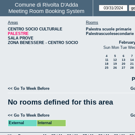
Comune di Rivolta D'Adda
Meeting Room Booking System
Areas
Rooms
CENTRO SOCIO CULTURALE
Palestra scuole primarie
PALESTRE
Palestrascuolesecondarie
SALA PROVE
Februar
ZONA BENESSERE - CENTRO SOCIO
Sun
Mon
Tue
We
4
5
6
7
11
12
13
14
18
19
20
21
25
26
27
28
P
<< Go To Week Before
Go
No rooms defined for this area
<< Go To Week Before
Go
External
Internal