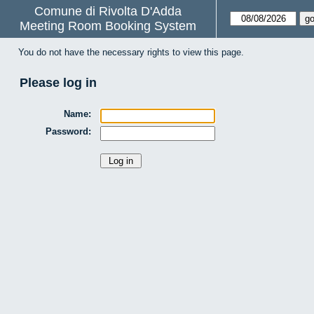
Comune di Rivolta D'Adda
Meeting Room Booking System
You do not have the necessary rights to view this page.
Please log in
Name:
Password: