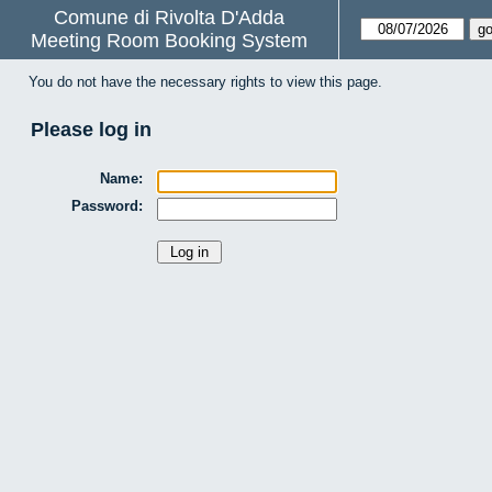
Comune di Rivolta D'Adda
Meeting Room Booking System
You do not have the necessary rights to view this page.
Please log in
Name:
Password: