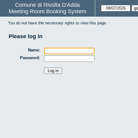
Comune di Rivolta D'Adda
Meeting Room Booking System
You do not have the necessary rights to view this page.
Please log in
Name:
Password: