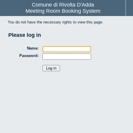
Comune di Rivolta D'Adda
Meeting Room Booking System
You do not have the necessary rights to view this page.
Please log in
Name:
Password: