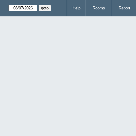
Help
Rooms
Report