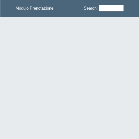
Modulo Prenotazione
Search: