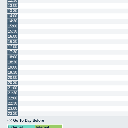
12:30
13:00
13:30
14:00
14:30
15:00
15:30
16:00
16:30
17:00
17:30
18:00
18:30
19:00
19:30
20:00
20:30
21:00
21:30
22:00
22:30
23:00
23:30
<< Go To Day Before
External
Internal