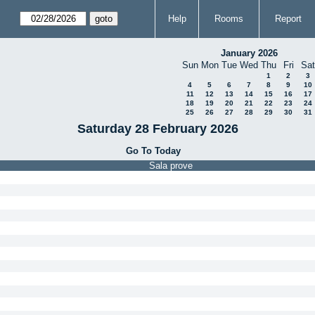
Help
Rooms
Report
January 2026
Sun
Mon
Tue
Wed
Thu
Fri
Sat
1
2
3
4
5
6
7
8
9
10
11
12
13
14
15
16
17
18
19
20
21
22
23
24
25
26
27
28
29
30
31
Saturday 28 February 2026
Go To Today
Sala prove