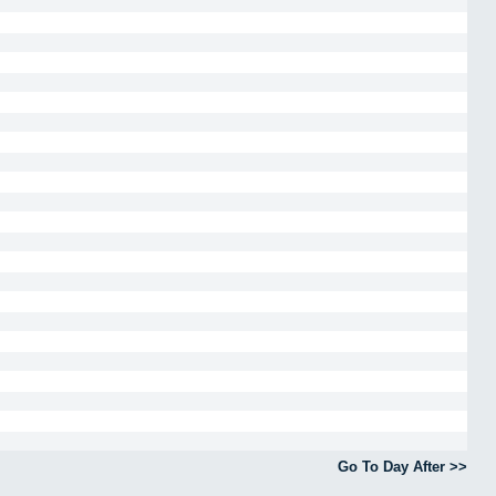
Go To Day After >>