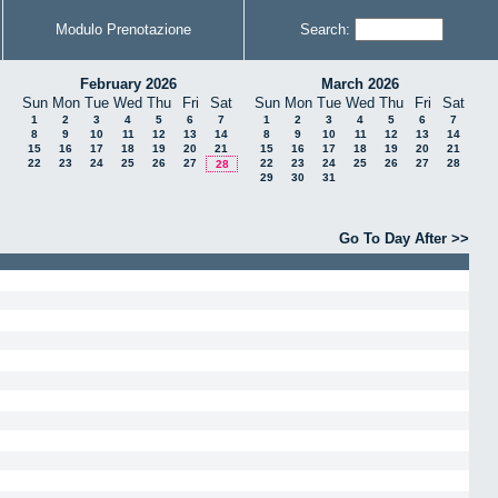
Modulo Prenotazione
Search:
February 2026
March 2026
Sun
Mon
Tue
Wed
Thu
Fri
Sat
Sun
Mon
Tue
Wed
Thu
Fri
Sat
1
2
3
4
5
6
7
1
2
3
4
5
6
7
8
9
10
11
12
13
14
8
9
10
11
12
13
14
15
16
17
18
19
20
21
15
16
17
18
19
20
21
22
23
24
25
26
27
22
23
24
25
26
27
28
28
29
30
31
Go To Day After >>