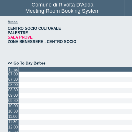
Comune di Rivolta D'Adda
Meeting Room Booking System
Areas
CENTRO SOCIO CULTURALE
PALESTRE
SALA PROVE
ZONA BENESSERE - CENTRO SOCIO
<< Go To Day Before
Time:
07:00
07:30
08:00
08:30
09:00
09:30
10:00
10:30
11:00
11:30
12:00