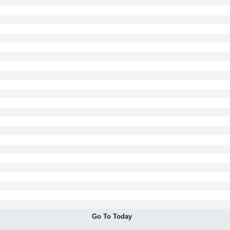
Go To Today