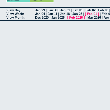
View Day:
Jan 29
|
Jan 30
|
Jan 31
|
Feb 01
|
Feb 02
|
Feb 03
View Week:
Jan 04
|
Jan 11
|
Jan 18
|
Jan 25
|
[
Feb 01
]
|
Feb 
View Month:
Dec 2025
|
Jan 2026
|
[
Feb 2026
]
|
Mar 2026
|
Apr