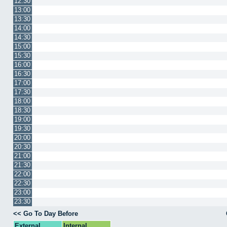
12:30
13:00
13:30
14:00
14:30
15:00
15:30
16:00
16:30
17:00
17:30
18:00
18:30
19:00
19:30
20:00
20:30
21:00
21:30
22:00
22:30
23:00
23:30
<< Go To Day Before
External
Internal