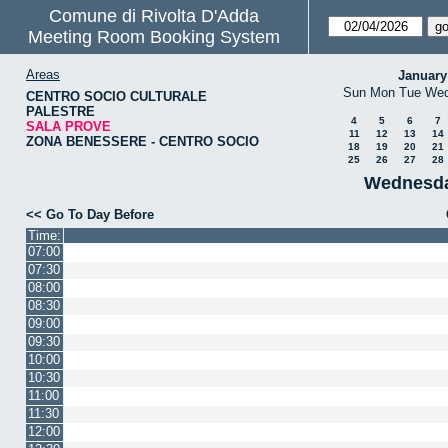
Comune di Rivolta D'Adda
Meeting Room Booking System
Areas
January
Sun
Mon
Tue
We
CENTRO SOCIO CULTURALE
PALESTRE
4
5
6
7
SALA PROVE
11
12
13
14
ZONA BENESSERE - CENTRO SOCIO
18
19
20
21
25
26
27
28
Wednesda
<< Go To Day Before
Time:
07:00
07:30
08:00
08:30
09:00
09:30
10:00
10:30
11:00
11:30
12:00