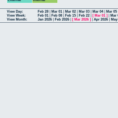
View Day:
Feb 28
|
Mar 01
|
Mar 02
|
Mar 03
|
Mar 04
|
Mar 05
View Week:
Feb 01
|
Feb 08
|
Feb 15
|
Feb 22
|
[
Mar 01
]
|
Mar 
View Month:
Jan 2026
|
Feb 2026
|
[
Mar 2026
]
|
Apr 2026
|
May