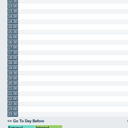
12:30
13:00
13:30
14:00
14:30
15:00
15:30
16:00
16:30
17:00
17:30
18:00
18:30
19:00
19:30
20:00
20:30
21:00
21:30
22:00
22:30
23:00
23:30
<< Go To Day Before
External
Internal