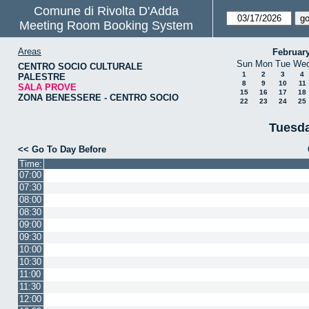
Comune di Rivolta D'Adda
Meeting Room Booking System
Areas
Februar
Sun
Mon
Tue
We
CENTRO SOCIO CULTURALE
1
2
3
4
PALESTRE
8
9
10
11
SALA PROVE
15
16
17
18
ZONA BENESSERE - CENTRO SOCIO
22
23
24
25
Tuesda
<< Go To Day Before
Time:
07:00
07:30
08:00
08:30
09:00
09:30
10:00
10:30
11:00
11:30
12:00