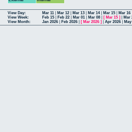
View Day:
Mar 11
|
Mar 12
|
Mar 13
|
Mar 14
|
Mar 15
|
Mar 16
View Week:
Feb 15
|
Feb 22
|
Mar 01
|
Mar 08
|
[
Mar 15
]
|
Mar 
View Month:
Jan 2026
|
Feb 2026
|
[
Mar 2026
]
|
Apr 2026
|
May