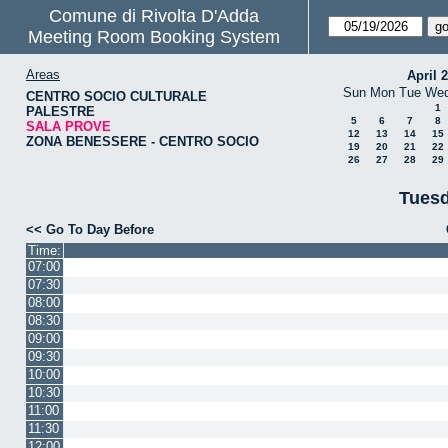
Comune di Rivolta D'Adda
Meeting Room Booking System
Areas
April 
Sun
Mon
Tue
We
CENTRO SOCIO CULTURALE
1
PALESTRE
5
6
7
8
SALA PROVE
12
13
14
15
ZONA BENESSERE - CENTRO SOCIO
19
20
21
22
26
27
28
29
Tuesd
<< Go To Day Before
Time:
07:00
07:30
08:00
08:30
09:00
09:30
10:00
10:30
11:00
11:30
12:00