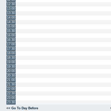
12:30
13:00
13:30
14:00
14:30
15:00
15:30
16:00
16:30
17:00
17:30
18:00
18:30
19:00
19:30
20:00
20:30
21:00
21:30
22:00
22:30
23:00
23:30
<< Go To Day Before