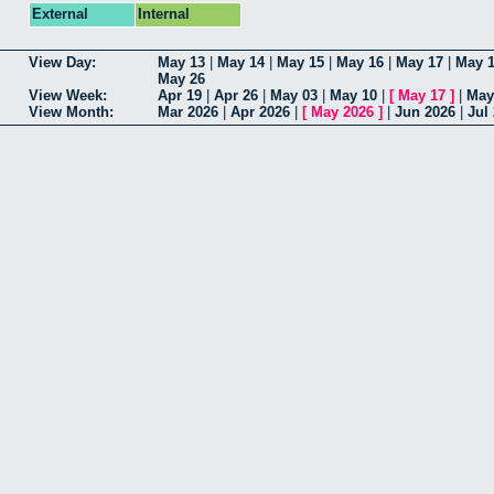
External
Internal
View Day:
May 13
|
May 14
|
May 15
|
May 16
|
May 17
|
May 
May 26
View Week:
Apr 19
|
Apr 26
|
May 03
|
May 10
|
[
May 17
]
|
May
View Month:
Mar 2026
|
Apr 2026
|
[
May 2026
]
|
Jun 2026
|
Jul