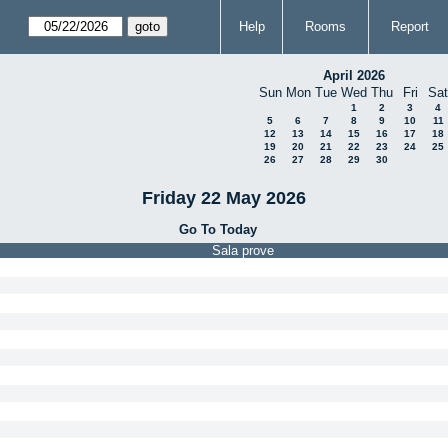
Help
Rooms
Report
April 2026
Sun
Mon
Tue
Wed
Thu
Fri
Sat
1
2
3
4
5
6
7
8
9
10
11
12
13
14
15
16
17
18
19
20
21
22
23
24
25
26
27
28
29
30
Friday 22 May 2026
Go To Today
Sala prove