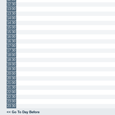
12:30
13:00
13:30
14:00
14:30
15:00
15:30
16:00
16:30
17:00
17:30
18:00
18:30
19:00
19:30
20:00
20:30
21:00
21:30
22:00
22:30
23:00
23:30
<< Go To Day Before