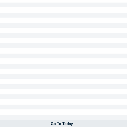
Go To Today