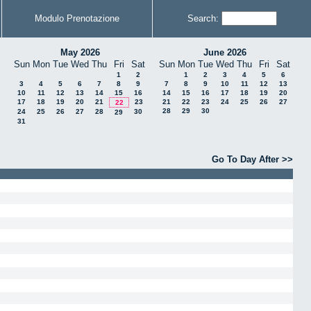
Modulo Prenotazione
Search:
May 2026
June 2026
Sun
Mon
Tue
Wed
Thu
Fri
Sat
Sun
Mon
Tue
Wed
Thu
Fri
Sat
1
2
1
2
3
4
5
6
3
4
5
6
7
8
9
7
8
9
10
11
12
13
10
11
12
13
14
15
16
14
15
16
17
18
19
20
17
18
19
20
21
23
21
22
23
24
25
26
27
22
28
29
30
24
25
26
27
28
30
29
31
Go To Day After >>