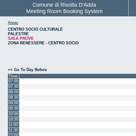
Comune di Rivolta D'Adda
Meeting Room Booking System
Areas
CENTRO SOCIO CULTURALE
PALESTRE
SALA PROVE
ZONA BENESSERE - CENTRO SOCIO
<< Go To Day Before
Time:
07:00
07:30
08:00
08:30
09:00
09:30
10:00
10:30
11:00
11:30
12:00