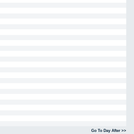
Go To Day After >>