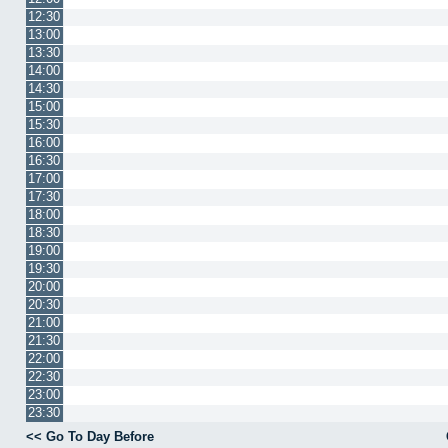
12:30
13:00
13:30
14:00
14:30
15:00
15:30
16:00
16:30
17:00
17:30
18:00
18:30
19:00
19:30
20:00
20:30
21:00
21:30
22:00
22:30
23:00
23:30
<< Go To Day Before