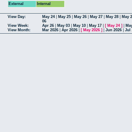
External
Internal
View Day:
May 24
|
May 25
|
May 26
|
May 27
|
May 28
|
May 
06
View Week:
Apr 26
|
May 03
|
May 10
|
May 17
|
[
May 24
]
|
May
View Month:
Mar 2026
|
Apr 2026
|
[
May 2026
]
|
Jun 2026
|
Jul