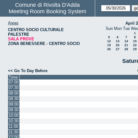
Comune di Rivolta D'Adda
Meeting Room Booking System
Areas
April 
Sun
Mon
Tue
We
CENTRO SOCIO CULTURALE
1
PALESTRE
5
6
7
8
SALA PROVE
12
13
14
15
ZONA BENESSERE - CENTRO SOCIO
19
20
21
22
26
27
28
29
Satur
<< Go To Day Before
Time:
07:00
07:30
08:00
08:30
09:00
09:30
10:00
10:30
11:00
11:30
12:00