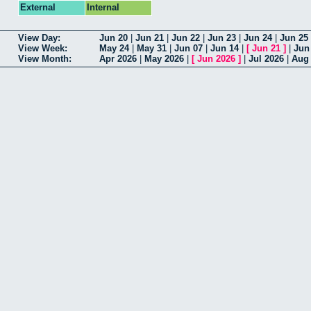
External
Internal
View Day:
Jun 20
|
Jun 21
|
Jun 22
|
Jun 23
|
Jun 24
|
Jun 25
View Week:
May 24
|
May 31
|
Jun 07
|
Jun 14
|
[
Jun 21
]
|
Jun
View Month:
Apr 2026
|
May 2026
|
[
Jun 2026
]
|
Jul 2026
|
Aug