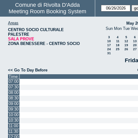
Comune di Rivolta D'Adda
Meeting Room Booking System
Areas
May 2
Sun
Mon
Tue
We
CENTRO SOCIO CULTURALE
PALESTRE
3
4
5
6
SALA PROVE
10
11
12
13
ZONA BENESSERE - CENTRO SOCIO
17
18
19
20
24
25
26
27
31
Frid
<< Go To Day Before
Time:
07:00
07:30
08:00
08:30
09:00
09:30
10:00
10:30
11:00
11:30
12:00