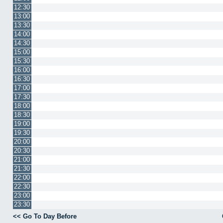
12:30
13:00
13:30
14:00
14:30
15:00
15:30
16:00
16:30
17:00
17:30
18:00
18:30
19:00
19:30
20:00
20:30
21:00
21:30
22:00
22:30
23:00
23:30
<< Go To Day Before