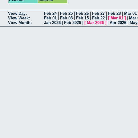
View Day:
Feb 24
|
Feb 25
|
Feb 26
|
Feb 27
|
Feb 28
|
Mar 01
View Week:
Feb 01
|
Feb 08
|
Feb 15
|
Feb 22
|
[
Mar 01
]
|
Mar 
View Month:
Jan 2026
|
Feb 2026
|
[
Mar 2026
]
|
Apr 2026
|
May