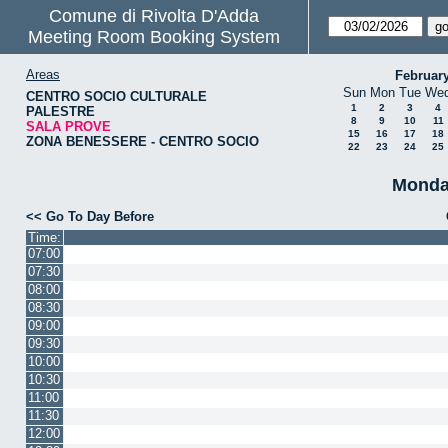
Comune di Rivolta D'Adda
Meeting Room Booking System
Areas
Februar
Sun
Mon
Tue
We
CENTRO SOCIO CULTURALE
1
2
3
4
PALESTRE
8
9
10
11
SALA PROVE
15
16
17
18
ZONA BENESSERE - CENTRO SOCIO
22
23
24
25
Monda
<< Go To Day Before
Time:
07:00
07:30
08:00
08:30
09:00
09:30
10:00
10:30
11:00
11:30
12:00