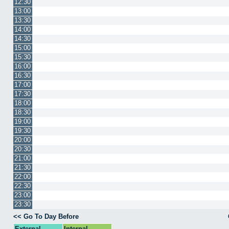
12:30
13:00
13:30
14:00
14:30
15:00
15:30
16:00
16:30
17:00
17:30
18:00
18:30
19:00
19:30
20:00
20:30
21:00
21:30
22:00
22:30
23:00
23:30
<< Go To Day Before
External
Internal