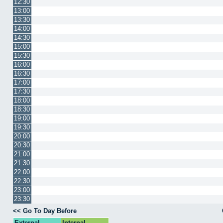
12:30
13:00
13:30
14:00
14:30
15:00
15:30
16:00
16:30
17:00
17:30
18:00
18:30
19:00
19:30
20:00
20:30
21:00
21:30
22:00
22:30
23:00
23:30
<< Go To Day Before
External
Internal