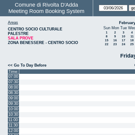
Comune di Rivolta D'Adda
Meeting Room Booking System
Areas
Februar
Sun
Mon
Tue
We
CENTRO SOCIO CULTURALE
1
2
3
4
PALESTRE
8
9
10
11
SALA PROVE
15
16
17
18
ZONA BENESSERE - CENTRO SOCIO
22
23
24
25
Frida
<< Go To Day Before
Time:
07:00
07:30
08:00
08:30
09:00
09:30
10:00
10:30
11:00
11:30
12:00