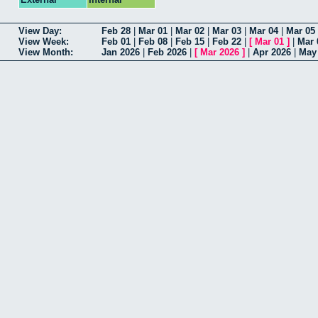
View Day:
Feb 28
|
Mar 01
|
Mar 02
|
Mar 03
|
Mar 04
|
Mar 05
View Week:
Feb 01
|
Feb 08
|
Feb 15
|
Feb 22
|
[
Mar 01
]
|
Mar 
View Month:
Jan 2026
|
Feb 2026
|
[
Mar 2026
]
|
Apr 2026
|
May