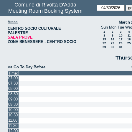
Comune di Rivolta D'Adda
Meeting Room Booking System
Areas
March 
Sun
Mon
Tue
We
CENTRO SOCIO CULTURALE
1
2
3
4
PALESTRE
8
9
10
11
SALA PROVE
15
16
17
18
ZONA BENESSERE - CENTRO SOCIO
22
23
24
25
29
30
31
Thursd
<< Go To Day Before
Time:
07:00
07:30
08:00
08:30
09:00
09:30
10:00
10:30
11:00
11:30
12:00