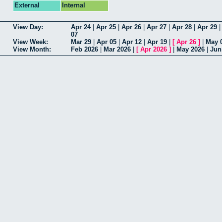
External
Internal
View Day:
Apr 24
|
Apr 25
|
Apr 26
|
Apr 27
|
Apr 28
|
Apr 29
07
View Week:
Mar 29
|
Apr 05
|
Apr 12
|
Apr 19
|
[
Apr 26
]
|
May 
View Month:
Feb 2026
|
Mar 2026
|
[
Apr 2026
]
|
May 2026
|
Jun