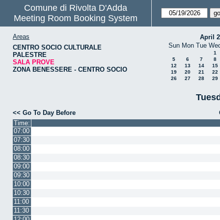
Comune di Rivolta D'Adda
Meeting Room Booking System
Areas
April 
Sun
Mon
Tue
We
CENTRO SOCIO CULTURALE
1
PALESTRE
5
6
7
8
SALA PROVE
12
13
14
15
ZONA BENESSERE - CENTRO SOCIO
19
20
21
22
26
27
28
29
Tuesd
<< Go To Day Before
Time:
07:00
07:30
08:00
08:30
09:00
09:30
10:00
10:30
11:00
11:30
12:00