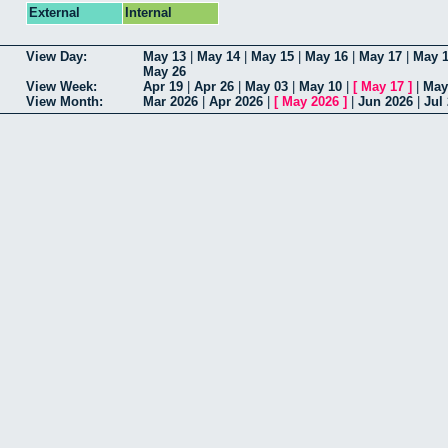
External
Internal
View Day:
May 13
|
May 14
|
May 15
|
May 16
|
May 17
|
May 
May 26
View Week:
Apr 19
|
Apr 26
|
May 03
|
May 10
|
[
May 17
]
|
May
View Month:
Mar 2026
|
Apr 2026
|
[
May 2026
]
|
Jun 2026
|
Jul