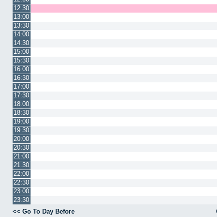
12:30
13:00
13:30
14:00
14:30
15:00
15:30
16:00
16:30
17:00
17:30
18:00
18:30
19:00
19:30
20:00
20:30
21:00
21:30
22:00
22:30
23:00
23:30
<< Go To Day Before