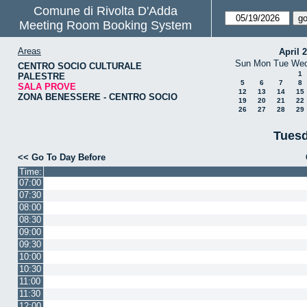
Comune di Rivolta D'Adda
Meeting Room Booking System
Areas
April 
Sun
Mon
Tue
We
CENTRO SOCIO CULTURALE
1
PALESTRE
5
6
7
8
SALA PROVE
12
13
14
15
ZONA BENESSERE - CENTRO SOCIO
19
20
21
22
26
27
28
29
Tuesd
<< Go To Day Before
Time:
07:00
07:30
08:00
08:30
09:00
09:30
10:00
10:30
11:00
11:30
12:00