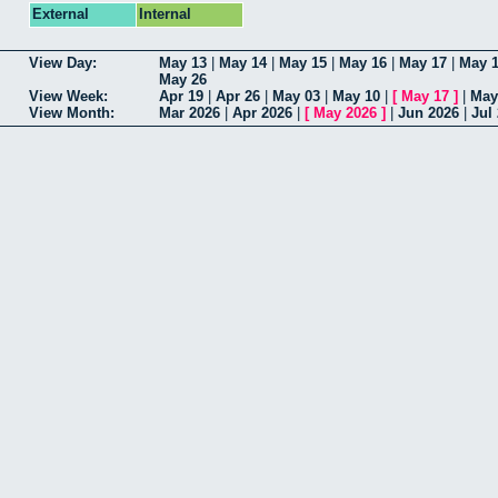
External
Internal
View Day:
May 13
|
May 14
|
May 15
|
May 16
|
May 17
|
May 
May 26
View Week:
Apr 19
|
Apr 26
|
May 03
|
May 10
|
[
May 17
]
|
May
View Month:
Mar 2026
|
Apr 2026
|
[
May 2026
]
|
Jun 2026
|
Jul