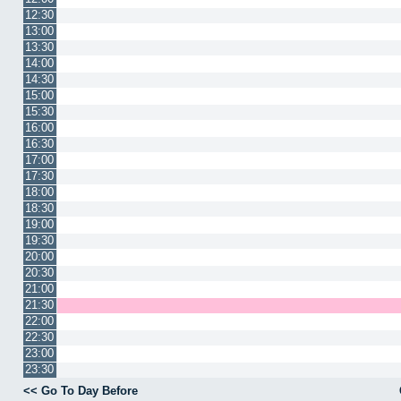
12:30
13:00
13:30
14:00
14:30
15:00
15:30
16:00
16:30
17:00
17:30
18:00
18:30
19:00
19:30
20:00
20:30
21:00
21:30
22:00
22:30
23:00
23:30
<< Go To Day Before