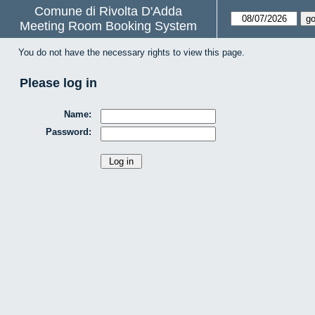
Comune di Rivolta D'Adda
Meeting Room Booking System
You do not have the necessary rights to view this page.
Please log in
Name:
Password: