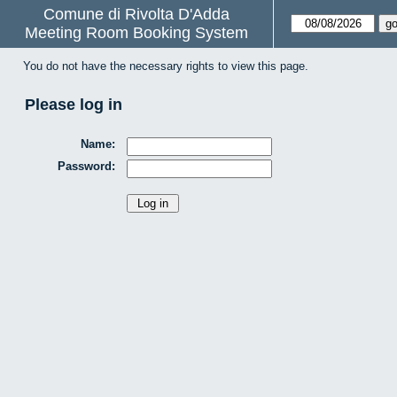
Comune di Rivolta D'Adda
Meeting Room Booking System
You do not have the necessary rights to view this page.
Please log in
Name:
Password: