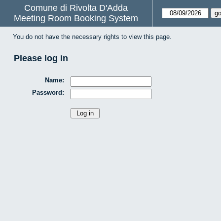
Comune di Rivolta D'Adda
Meeting Room Booking System
You do not have the necessary rights to view this page.
Please log in
Name:
Password: