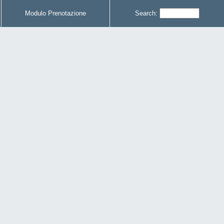
Modulo Prenotazione
Search: