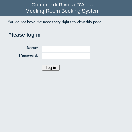
Comune di Rivolta D'Adda
Meeting Room Booking System
You do not have the necessary rights to view this page.
Please log in
Name:
Password: