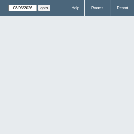
Help
Rooms
Report