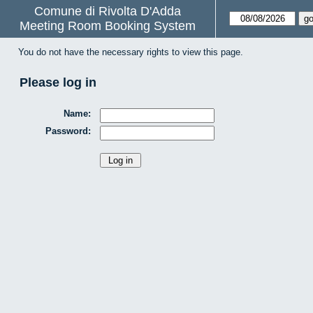
Comune di Rivolta D'Adda
Meeting Room Booking System
You do not have the necessary rights to view this page.
Please log in
Name:
Password: