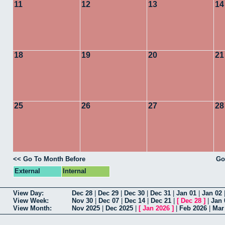
11
12
13
14
18
19
20
21
25
26
27
28
<< Go To Month Before
Go
External
Internal
View Day:
Dec 28
|
Dec 29
|
Dec 30
|
Dec 31
|
Jan 01
|
Jan 02
View Week:
Nov 30
|
Dec 07
|
Dec 14
|
Dec 21
|
[
Dec 28
]
|
Jan 
View Month:
Nov 2025
|
Dec 2025
|
[
Jan 2026
]
|
Feb 2026
|
Mar