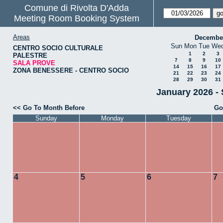
Comune di Rivolta D'Adda
Meeting Room Booking System
Areas
Decembe
Sun
Mon
Tue
We
CENTRO SOCIO CULTURALE
1
2
3
PALESTRE
7
8
9
10
SALA PROVE
14
15
16
17
ZONA BENESSERE - CENTRO SOCIO
21
22
23
24
28
29
30
31
January 2026 -
<< Go To Month Before
Go
Sunday
Monday
Tuesday
4
5
6
7