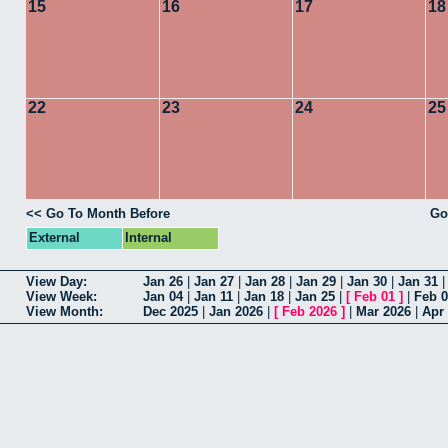
15
16
17
18
22
23
24
25
<< Go To Month Before
Go
External
Internal
View Day:
Jan 26
|
Jan 27
|
Jan 28
|
Jan 29
|
Jan 30
|
Jan 31
View Week:
Jan 04
|
Jan 11
|
Jan 18
|
Jan 25
|
[
Feb 01
]
|
Feb 
View Month:
Dec 2025
|
Jan 2026
|
[
Feb 2026
]
|
Mar 2026
|
Apr