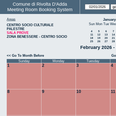
Comune di Rivolta D'Adda
Meeting Room Booking System
Areas
January
Sun
Mon
Tue
We
CENTRO SOCIO CULTURALE
PALESTRE
4
5
6
7
SALA PROVE
11
12
13
14
ZONA BENESSERE - CENTRO SOCIO
18
19
20
21
25
26
27
28
February 2026 
<< Go To Month Before
Go
Sunday
Monday
Tuesday
1
2
3
4
8
9
10
11