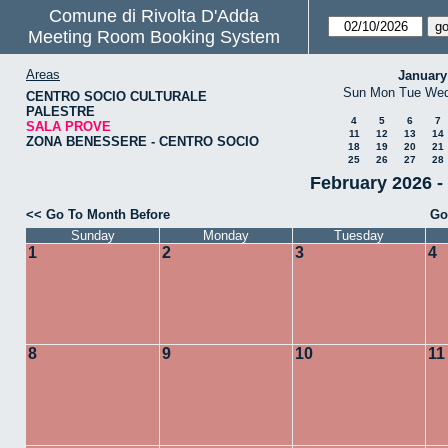
Comune di Rivolta D'Adda
Meeting Room Booking System
Areas
January
Sun
Mon
Tue
We
CENTRO SOCIO CULTURALE
PALESTRE
4
5
6
7
SALA PROVE
11
12
13
14
ZONA BENESSERE - CENTRO SOCIO
18
19
20
21
25
26
27
28
February 2026 
<< Go To Month Before
Go
Sunday
Monday
Tuesday
1
2
3
4
8
9
10
11