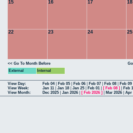
15
16
17
18
22
23
24
25
<< Go To Month Before
Go
External
Internal
View Day:
Feb 04
|
Feb 05
|
Feb 06
|
Feb 07
|
Feb 08
|
Feb 09
View Week:
Jan 11
|
Jan 18
|
Jan 25
|
Feb 01
|
[
Feb 08
]
|
Feb 
View Month:
Dec 2025
|
Jan 2026
|
[
Feb 2026
]
|
Mar 2026
|
Apr