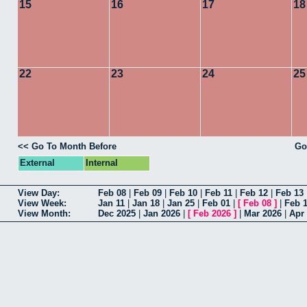
15
16
17
18
22
23
24
25
<< Go To Month Before
Go
External
Internal
View Day:
Feb 08
|
Feb 09
|
Feb 10
|
Feb 11
|
Feb 12
|
Feb 13
View Week:
Jan 11
|
Jan 18
|
Jan 25
|
Feb 01
|
[
Feb 08
]
|
Feb 
View Month:
Dec 2025
|
Jan 2026
|
[
Feb 2026
]
|
Mar 2026
|
Apr