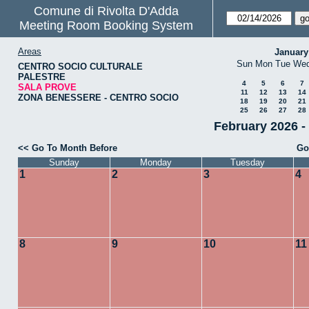
Comune di Rivolta D'Adda
Meeting Room Booking System
Areas
January
Sun
Mon
Tue
We
CENTRO SOCIO CULTURALE
PALESTRE
4
5
6
7
SALA PROVE
11
12
13
14
ZONA BENESSERE - CENTRO SOCIO
18
19
20
21
25
26
27
28
February 2026 
<< Go To Month Before
Go
Sunday
Monday
Tuesday
1
2
3
4
8
9
10
11