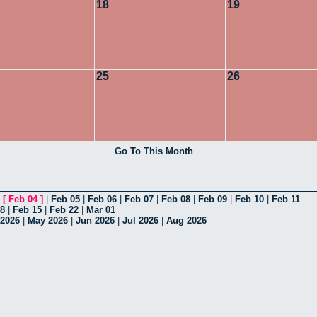
18
19
25
26
Go To This Month
|
[
Feb 04
]
|
Feb 05
|
Feb 06
|
Feb 07
|
Feb 08
|
Feb 09
|
Feb 10
|
Feb 11
08
|
Feb 15
|
Feb 22
|
Mar 01
 2026
|
May 2026
|
Jun 2026
|
Jul 2026
|
Aug 2026