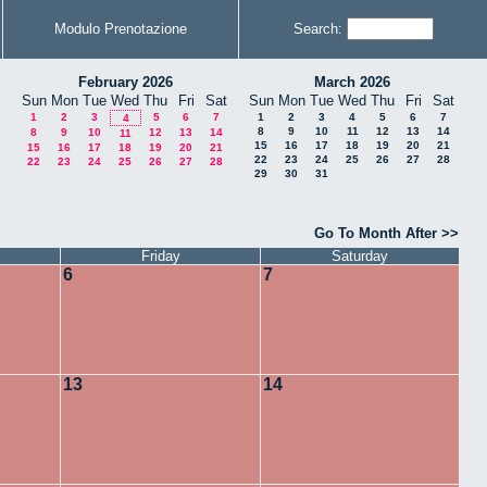
Modulo Prenotazione
Search:
February 2026
March 2026
Sun
Mon
Tue
Wed
Thu
Fri
Sat
Sun
Mon
Tue
Wed
Thu
Fri
Sat
1
2
3
5
6
7
1
2
3
4
5
6
7
4
8
9
10
11
12
13
14
8
9
10
12
13
14
11
15
16
17
18
19
20
21
15
16
17
18
19
20
21
22
23
24
25
26
27
28
22
23
24
25
26
27
28
29
30
31
Go To Month After >>
Friday
Saturday
6
7
13
14