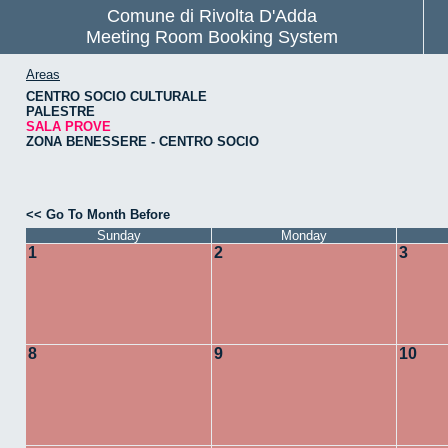
Comune di Rivolta D'Adda
Meeting Room Booking System
Areas
CENTRO SOCIO CULTURALE
PALESTRE
SALA PROVE
ZONA BENESSERE - CENTRO SOCIO
<< Go To Month Before
Sunday
Monday
1
2
3
8
9
10