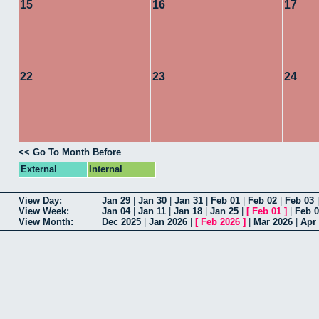
15
16
17
22
23
24
<< Go To Month Before
External
Internal
View Day:
Jan 29
|
Jan 30
|
Jan 31
|
Feb 01
|
Feb 02
|
Feb 03
View Week:
Jan 04
|
Jan 11
|
Jan 18
|
Jan 25
|
[
Feb 01
]
|
Feb 
View Month:
Dec 2025
|
Jan 2026
|
[
Feb 2026
]
|
Mar 2026
|
Apr