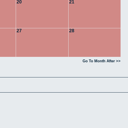
20
21
27
28
Go To Month After >>