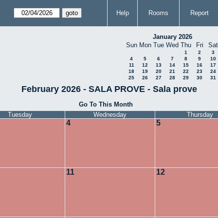
Help
Rooms
Report
January 2026
Sun
Mon
Tue
Wed
Thu
Fri
Sat
1
2
3
4
5
6
7
8
9
10
11
12
13
14
15
16
17
18
19
20
21
22
23
24
25
26
27
28
29
30
31
February 2026 - SALA PROVE - Sala prove
Go To This Month
Tuesday
Wednesday
Thursday
4
5
11
12