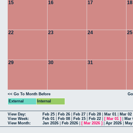
15
16
17
18
22
23
24
25
29
30
31
<< Go To Month Before
Go
External
Internal
View Day:
Feb 25
|
Feb 26
|
Feb 27
|
Feb 28
|
Mar 01
|
Mar 02
View Week:
Feb 01
|
Feb 08
|
Feb 15
|
Feb 22
|
[
Mar 01
]
|
Mar 
View Month:
Jan 2026
|
Feb 2026
|
[
Mar 2026
]
|
Apr 2026
|
May