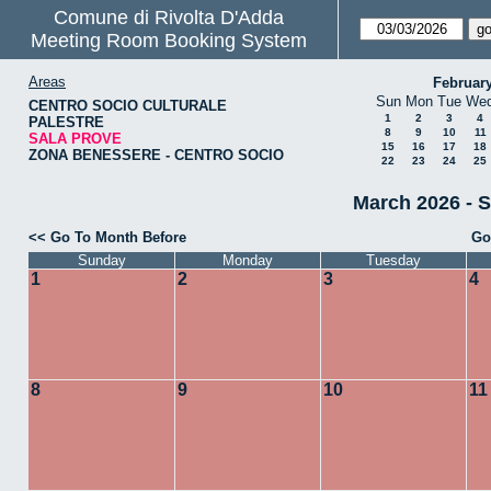
Comune di Rivolta D'Adda
Meeting Room Booking System
Areas
Februar
Sun
Mon
Tue
We
CENTRO SOCIO CULTURALE
1
2
3
4
PALESTRE
8
9
10
11
SALA PROVE
15
16
17
18
ZONA BENESSERE - CENTRO SOCIO
22
23
24
25
March 2026 - 
<< Go To Month Before
Go
Sunday
Monday
Tuesday
1
2
3
4
8
9
10
11