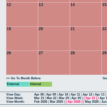
12
13
14
15
19
20
21
22
26
27
28
29
<< Go To Month Before
Go
External
Internal
View Day:
Apr 08
|
Apr 09
|
Apr 10
|
Apr 11
|
Apr 12
|
Apr 13
|
View Week:
Mar 15
|
Mar 22
|
Mar 29
|
Apr 05
|
[
Apr 12
]
|
Apr 
View Month:
Feb 2026
|
Mar 2026
|
[
Apr 2026
]
|
May 2026
|
Jun