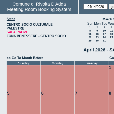
Comune di Rivolta D'Adda
Meeting Room Booking System
Areas
March 
Sun
Mon
Tue
We
CENTRO SOCIO CULTURALE
1
2
3
4
PALESTRE
8
9
10
11
SALA PROVE
15
16
17
18
ZONA BENESSERE - CENTRO SOCIO
22
23
24
25
29
30
31
April 2026 - 
<< Go To Month Before
Go
Sunday
Monday
Tuesday
1
5
6
7
8