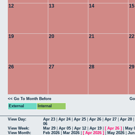
12
13
14
15
19
20
21
22
26
27
28
29
<< Go To Month Before
Go
External
Internal
View Day:
Apr 23
|
Apr 24
|
Apr 25
|
Apr 26
|
Apr 27
|
Apr 28
06
View Week:
Mar 29
|
Apr 05
|
Apr 12
|
Apr 19
|
[
Apr 26
]
|
May 
View Month:
Feb 2026
|
Mar 2026
|
[
Apr 2026
]
|
May 2026
|
Jun