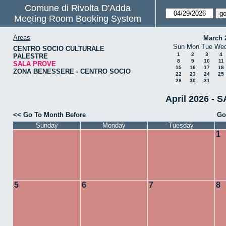
Comune di Rivolta D'Adda
Meeting Room Booking System
Areas
March 
Sun
Mon
Tue
We
CENTRO SOCIO CULTURALE
1
2
3
4
PALESTRE
8
9
10
11
SALA PROVE
15
16
17
18
ZONA BENESSERE - CENTRO SOCIO
22
23
24
25
29
30
31
April 2026 - 
<< Go To Month Before
Go
Sunday
Monday
Tuesday
1
5
6
7
8