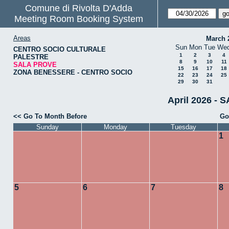
Comune di Rivolta D'Adda
Meeting Room Booking System
Areas
March 
Sun
Mon
Tue
We
CENTRO SOCIO CULTURALE
1
2
3
4
PALESTRE
8
9
10
11
SALA PROVE
15
16
17
18
ZONA BENESSERE - CENTRO SOCIO
22
23
24
25
29
30
31
April 2026 - 
<< Go To Month Before
Go
Sunday
Monday
Tuesday
1
5
6
7
8