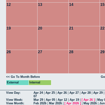
12
13
14
15
19
20
21
22
26
27
28
29
<< Go To Month Before
Go
External
Internal
View Day:
Apr 24
|
Apr 25
|
Apr 26
|
Apr 27
|
Apr 28
|
Apr 29
07
View Week:
Mar 29
|
Apr 05
|
Apr 12
|
Apr 19
|
[
Apr 26
]
|
May 
View Month:
Feb 2026
|
Mar 2026
|
[
Apr 2026
]
|
May 2026
|
Jun