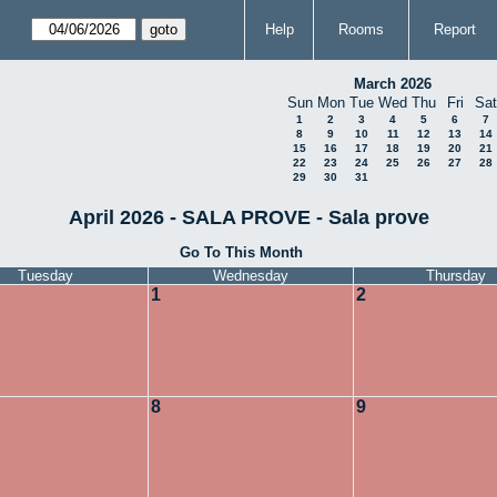
Help
Rooms
Report
March 2026
Sun
Mon
Tue
Wed
Thu
Fri
Sat
1
2
3
4
5
6
7
8
9
10
11
12
13
14
15
16
17
18
19
20
21
22
23
24
25
26
27
28
29
30
31
April 2026 - SALA PROVE - Sala prove
Go To This Month
Tuesday
Wednesday
Thursday
1
2
8
9