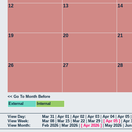
12
13
14
19
20
21
26
27
28
<< Go To Month Before
External
Internal
View Day:
Mar 31
|
Apr 01
|
Apr 02
|
Apr 03
|
Apr 04
|
Apr 05
View Week:
Mar 08
|
Mar 15
|
Mar 22
|
Mar 29
|
[
Apr 05
]
|
Apr 
View Month:
Feb 2026
|
Mar 2026
|
[
Apr 2026
]
|
May 2026
|
Jun