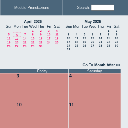
Modulo Prenotazione
Search:
April 2026
May 2026
Sun
Mon
Tue
Wed
Thu
Fri
Sat
Sun
Mon
Tue
Wed
Thu
Fri
Sat
1
2
3
4
1
2
5
7
8
9
10
11
3
4
5
6
7
8
9
6
10
11
12
13
14
15
16
12
14
15
16
17
18
13
17
18
19
20
21
22
23
19
20
21
22
23
24
25
24
25
26
27
28
29
30
26
27
28
29
30
31
Go To Month After >>
Friday
Saturday
3
4
10
11