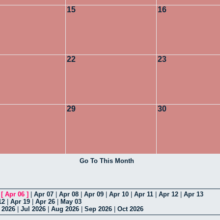
15
16
22
23
29
30
Go To This Month
|
[
Apr 06
]
|
Apr 07
|
Apr 08
|
Apr 09
|
Apr 10
|
Apr 11
|
Apr 12
|
Apr 13
12
|
Apr 19
|
Apr 26
|
May 03
 2026
|
Jul 2026
|
Aug 2026
|
Sep 2026
|
Oct 2026