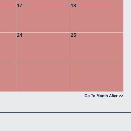
17
18
24
25
Go To Month After >>