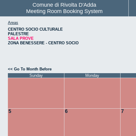
Comune di Rivolta D'Adda
Meeting Room Booking System
Areas
CENTRO SOCIO CULTURALE
PALESTRE
SALA PROVE
ZONA BENESSERE - CENTRO SOCIO
<< Go To Month Before
Sunday
Monday
5
6
7