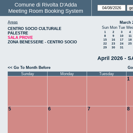
Comune di Rivolta D'Adda
Meeting Room Booking System
Areas
March 
Sun
Mon
Tue
We
CENTRO SOCIO CULTURALE
1
2
3
4
PALESTRE
8
9
10
11
SALA PROVE
15
16
17
18
ZONA BENESSERE - CENTRO SOCIO
22
23
24
25
29
30
31
April 2026 - 
<< Go To Month Before
Go
Sunday
Monday
Tuesday
1
5
6
7
8