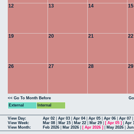
12
13
14
15
19
20
21
22
26
27
28
29
<< Go To Month Before
Go
External
Internal
View Day:
Apr 02
|
Apr 03
|
Apr 04
|
Apr 05
|
Apr 06
|
Apr 07
View Week:
Mar 08
|
Mar 15
|
Mar 22
|
Mar 29
|
[
Apr 05
]
|
Apr 
View Month:
Feb 2026
|
Mar 2026
|
[
Apr 2026
]
|
May 2026
|
Jun