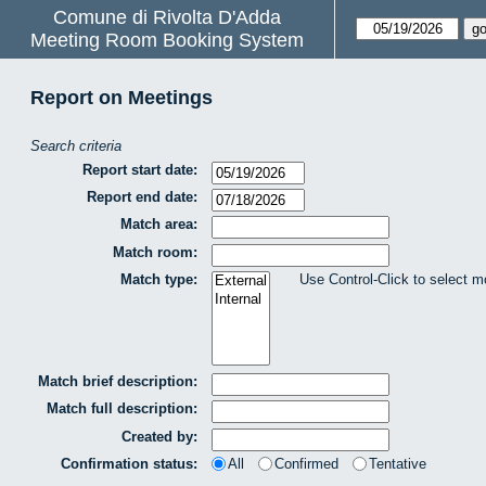
Comune di Rivolta D'Adda
Meeting Room Booking System
Report on Meetings
Search criteria
Report start date:
Report end date:
Match area:
Match room:
Match type:
Use Control-Click to select m
Match brief description:
Match full description:
Created by:
Confirmation status:
All
Confirmed
Tentative