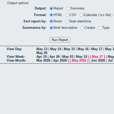
Output options
Output:
Report
Summary
Format:
HTML
CSV
iCalendar (.ics file) 
Sort report by:
Room
Start date/time
Summarize by:
Brief description
Creator
Type
View Day:
May 13
|
May 14
|
May 15
|
May 16
|
May 17
|
May 
May 26
View Week:
Apr 19
|
Apr 26
|
May 03
|
May 10
|
[
May 17
]
|
May
View Month:
Mar 2026
|
Apr 2026
|
[
May 2026
]
|
Jun 2026
|
Jul