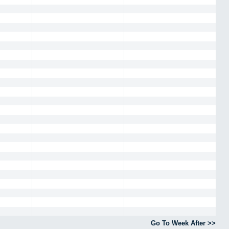
Go To Week After >>