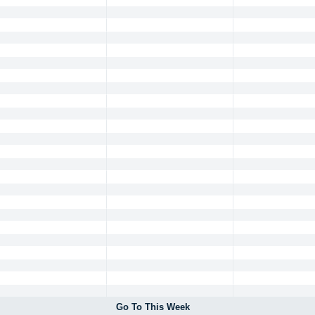
Go To This Week