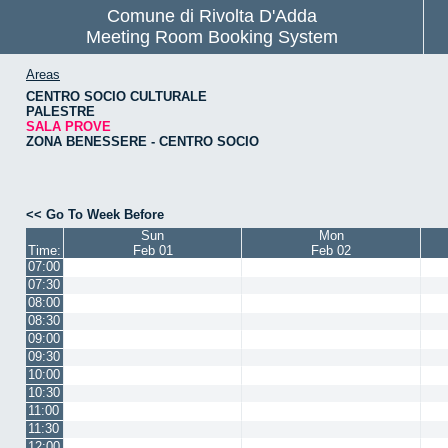
Comune di Rivolta D'Adda
Meeting Room Booking System
Areas
CENTRO SOCIO CULTURALE
PALESTRE
SALA PROVE
ZONA BENESSERE - CENTRO SOCIO
<< Go To Week Before
Sun
Mon
Time:
Feb 01
Feb 02
07:00
07:30
08:00
08:30
09:00
09:30
10:00
10:30
11:00
11:30
12:00