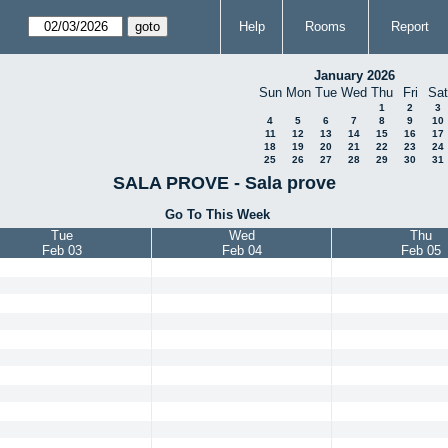
Help
Rooms
Report
January 2026
Sun
Mon
Tue
Wed
Thu
Fri
Sat
1
2
3
4
5
6
7
8
9
10
11
12
13
14
15
16
17
18
19
20
21
22
23
24
25
26
27
28
29
30
31
SALA PROVE - Sala prove
Go To This Week
Tue
Wed
Thu
Feb 03
Feb 04
Feb 05