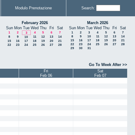
Modulo Prenotazione
Search:
February 2026
March 2026
Sun
Mon
Tue
Wed
Thu
Fri
Sat
Sun
Mon
Tue
Wed
Thu
Fri
Sat
1
2
4
5
6
7
1
2
3
4
5
6
7
3
8
9
10
11
12
13
14
8
9
11
12
13
14
10
15
16
17
18
19
20
21
15
16
17
18
19
20
21
22
23
24
25
26
27
28
22
23
24
25
26
27
28
29
30
31
Go To Week After >>
Fri
Sat
Feb 06
Feb 07