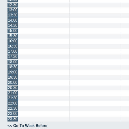
12:30
13:00
13:30
14:00
14:30
15:00
15:30
16:00
16:30
17:00
17:30
18:00
18:30
19:00
19:30
20:00
20:30
21:00
21:30
22:00
22:30
23:00
23:30
<< Go To Week Before