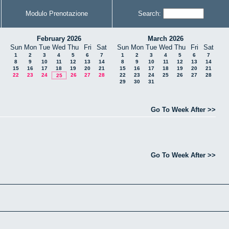
Modulo Prenotazione
Search:
February 2026
March 2026
Sun
Mon
Tue
Wed
Thu
Fri
Sat
Sun
Mon
Tue
Wed
Thu
Fri
Sat
1
2
3
4
5
6
7
1
2
3
4
5
6
7
8
9
10
11
12
13
14
8
9
10
11
12
13
14
15
16
17
18
19
20
21
15
16
17
18
19
20
21
22
23
24
26
27
28
22
23
24
25
26
27
28
25
29
30
31
Go To Week After >>
Go To Week After >>